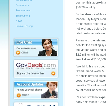
Annual Report
per month is approximat
Developers
$50.20 monthly.
Procurement
“In the absence of this
Employment
Marion City Mayor, Rodne
News
It means that rates for
Smoke Testing
not to change before Ju
retail customer rates in
Passage of the referend
debt for the existing s
the Marion water and se
$2.6 million will be paid
fee of at least $150,000
“We think this is a good
Grand Strand Water & Se
of debt to provide these
sewer services at lower
benefits. The citizens 
counties will benefit f
Residents will not exper
early next month. GSW