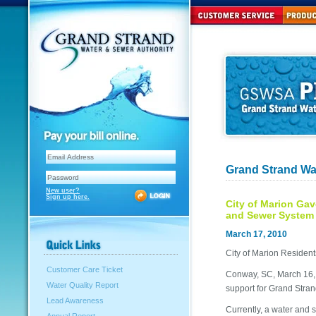
Grand Strand Wa
New user?
Sign up here.
City of Marion Gav
and Sewer System
March 17, 2010
City of Marion Residen
Customer Care Ticket
Conway, SC, March 16, 2
Water Quality Report
support for Grand Stran
Lead Awareness
Currently, a water and 