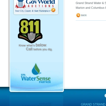
Grand Strand Water & S
Marion and Columbus C
GRAND STRAND