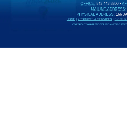
OFFICE:
843-443-8200
•
AF
MAILING ADDRESS:
PHYSICAL ADDRESS:
166 
HOME
|
PRODUCTS & SERVICES
|
SIGN UP
COPYRIGHT 2009 GRAND STRAND WATER & SEWER