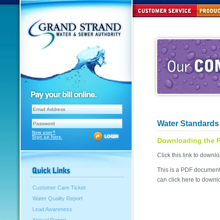
Water Standards 
New user?
Sign up here.
Downloading the 
Click this link to dow
This is a PDF document 
can click here to downlo
Customer Care Ticket
Water Quality Report
Lead Awareness