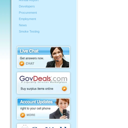
Annual Report
Developers
Procurement
Employment
News
Smoke Testing