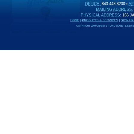
OFFICE:
843-443-8200
•
AF
MAILING ADDRESS:
PHYSICAL ADDRESS:
166 
HOME
|
PRODUCTS & SERVICES
|
SIGN UP
COPYRIGHT 2009 GRAND STRAND WATER & SEWER