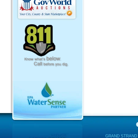
GRAND STRAND