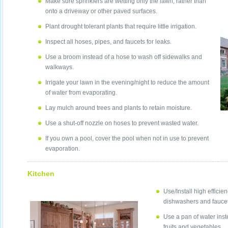
Make sure sprinklers are wetting only the lawn, rather than
onto a driveway or other paved surfaces.
Plant drought tolerant plants that require little irrigation.
Inspect all hoses, pipes, and faucets for leaks.
Use a broom instead of a hose to wash off sidewalks and
walkways.
Irrigate your lawn in the evening/night to reduce the amount
of water from evaporating.
Lay mulch around trees and plants to retain moisture.
Use a shut-off nozzle on hoses to prevent wasted water.
If you own a pool, cover the pool when not in use to prevent
evaporation.
Kitchen
Use/Install high efficie
dishwashers and faucet
Use a pan of water inst
fruits and vegetables.