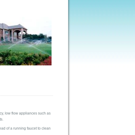
ncy, low flow appliances such as
s.
ead of a running faucet to clean