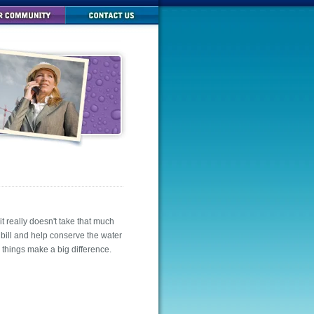
t really doesn't take that much
 bill and help conserve the water
e things make a big difference.