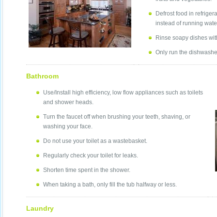
Defrost food in refrige
instead of running wate
Rinse soapy dishes with 
Only run the dishwasher 
Bathroom
Use/Install high efficiency, low flow appliances such as toilets
and shower heads.
Turn the faucet off when brushing your teeth, shaving, or
washing your face.
Do not use your toilet as a wastebasket.
Regularly check your toilet for leaks.
Shorten time spent in the shower.
When taking a bath, only fill the tub halfway or less.
Laundry