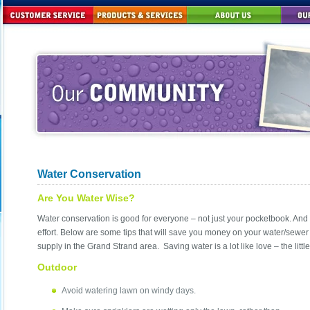
Water Conservation
Are You Water Wise?
Water conservation is good for everyone – not just your pocketbook. And i
effort. Below are some tips that will save you money on your water/sewer
supply in the Grand Strand area. Saving water is a lot like love – the littl
Outdoor
Avoid watering lawn on windy days.