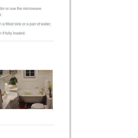
rator or use the microwave
r.
a filled sink or a pan of water.
if fully loaded.