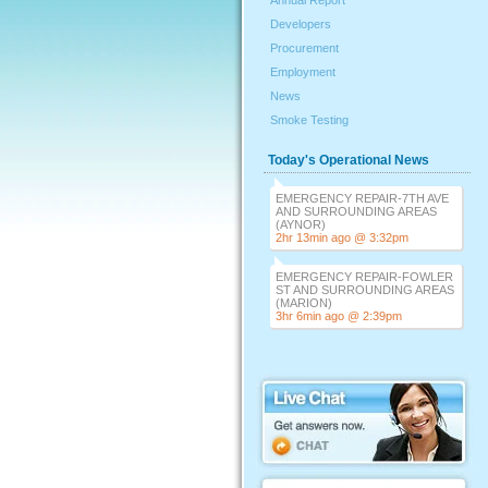
Annual Report
Developers
Procurement
Employment
News
Smoke Testing
Today's Operational News
EMERGENCY REPAIR-7TH AVE
AND SURROUNDING AREAS
(AYNOR)
2hr 13min ago @ 3:32pm
EMERGENCY REPAIR-FOWLER
ST AND SURROUNDING AREAS
(MARION)
3hr 6min ago @ 2:39pm