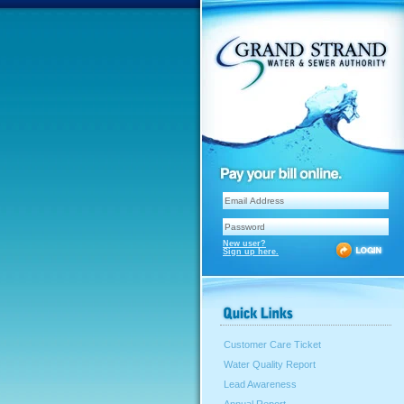
New user?
Sign up here.
Customer Care Ticket
Water Quality Report
Lead Awareness