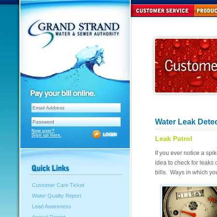
Water Leak Dete
New user?
Sign up here.
Leak Patrol
If you ever notice a spi
idea to check for leaks
bills. Ways in which yo
Customer Care Ticket
Water Quality Report
Lead Awareness