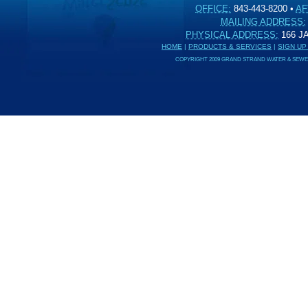
OFFICE:
843-443-8200
•
AF
MAILING ADDRESS:
PHYSICAL ADDRESS:
166 
HOME
|
PRODUCTS & SERVICES
|
SIGN UP
COPYRIGHT 2009 GRAND STRAND WATER & SEWER