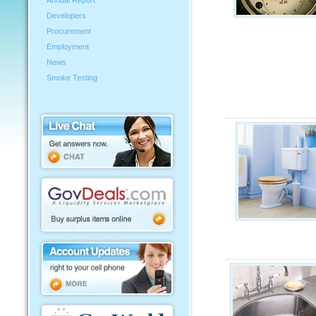
Annual Report
Developers
Procurement
Employment
News
Smoke Testing