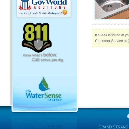
If a leak is found at 
Customer Service at (
GRAND STRAND