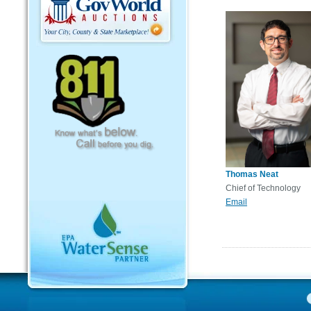
Thomas Neat
Chief of Technology
Email