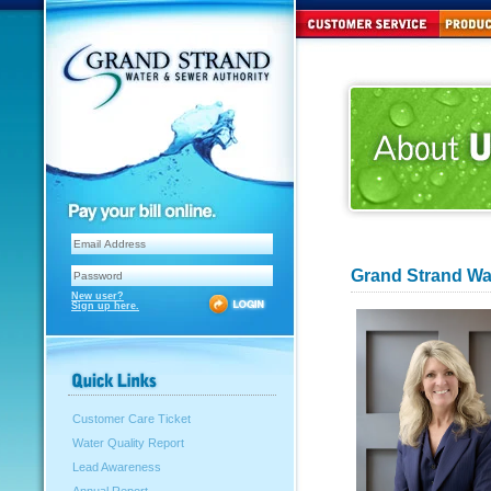
Grand Strand W
New user?
Sign up here.
Customer Care Ticket
Water Quality Report
Lead Awareness