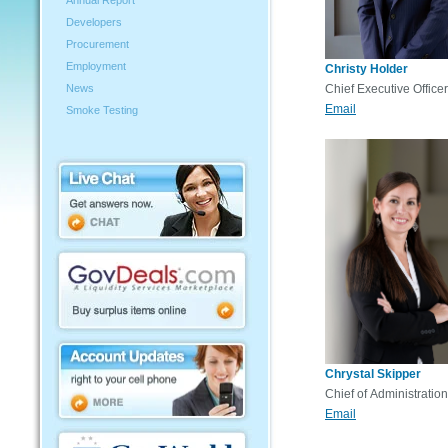
Annual Report
Developers
Procurement
Employment
Christy Holder
News
Chief Executive Officer
Email
Smoke Testing
Chrystal Skipper
Chief of Administration
Email