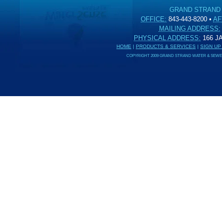
GRAND STRAND
OFFICE:
843-443-8200
•
AF
MAILING ADDRESS:
PHYSICAL ADDRESS:
166 
HOME
|
PRODUCTS & SERVICES
|
SIGN UP
COPYRIGHT 2009 GRAND STRAND WATER & SEWER