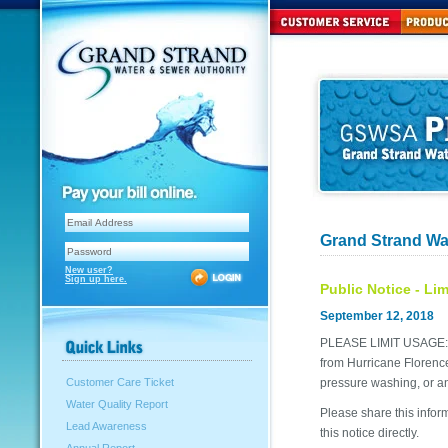
Grand Strand Wa
New user?
Sign up here.
Public Notice - Li
September 12, 2018
PLEASE LIMIT USAGE: G
from Hurricane Florence.
pressure washing, or an
Customer Care Ticket
Water Quality Report
Please share this infor
Lead Awareness
this notice directly.