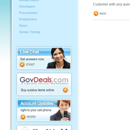
Annual Report
Customer with any ques
Developers
Procurement
Employment
News
Smoke Testing