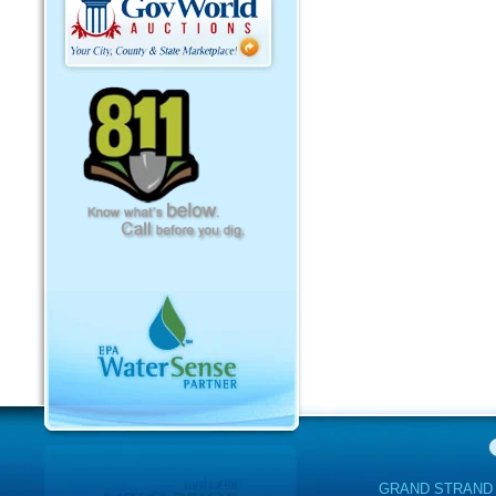
GRAND STRAND