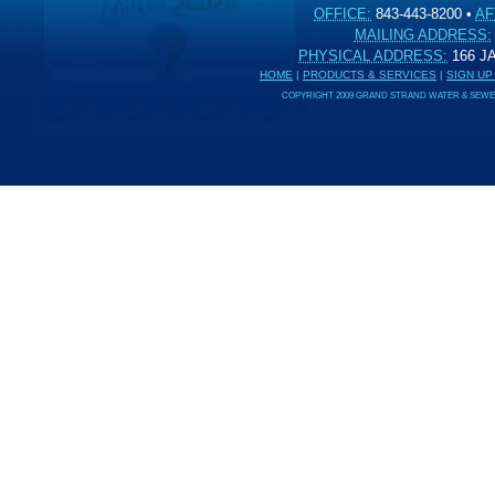
OFFICE:
843-443-8200
•
AF
MAILING ADDRESS:
PHYSICAL ADDRESS:
166 
HOME
|
PRODUCTS & SERVICES
|
SIGN UP
COPYRIGHT 2009 GRAND STRAND WATER & SEWER