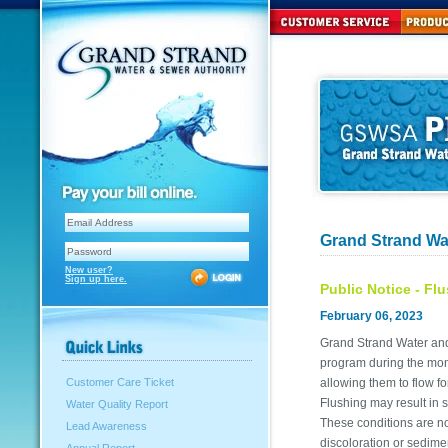
Grand Strand Wa
New user?
Sign up here.
Public Notice - Fl
February 06, 2023
Grand Strand Water and 
program during the mont
allowing them to flow f
Customer Care Ticket
Flushing may result in 
Water Quality Report
These conditions are no
Lead Awareness
discoloration or sedime