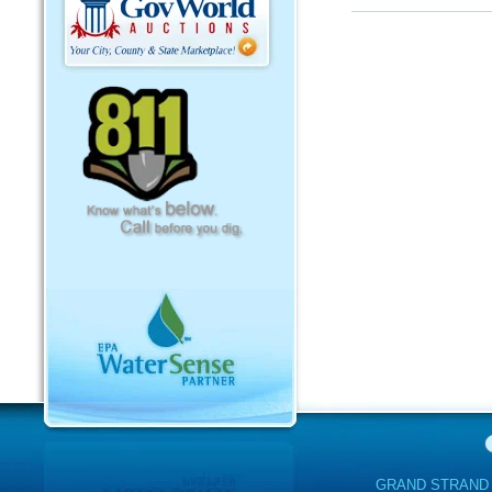
GRAND STRAND