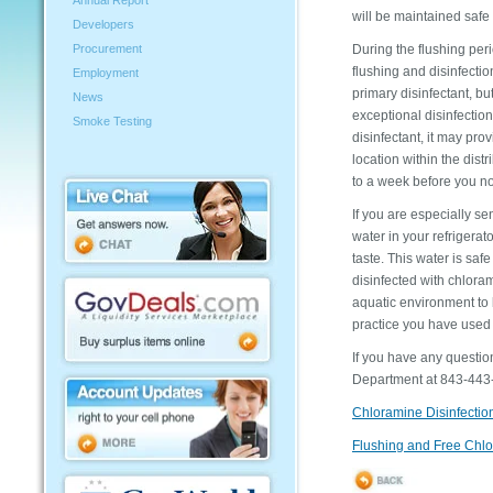
Annual Report
will be maintained safe
Developers
During the flushing peri
Procurement
flushing and disinfecti
Employment
primary disinfectant, bu
News
exceptional disinfectio
Smoke Testing
disinfectant, it may pr
location within the dist
to a week before you noti
If you are especially se
water in your refrigerat
taste. This water is safe
disinfected with chlora
aquatic environment to b
practice you have used 
If you have any questi
Department at 843-443-8
Chloramine Disinfectio
Flushing and Free Chlo