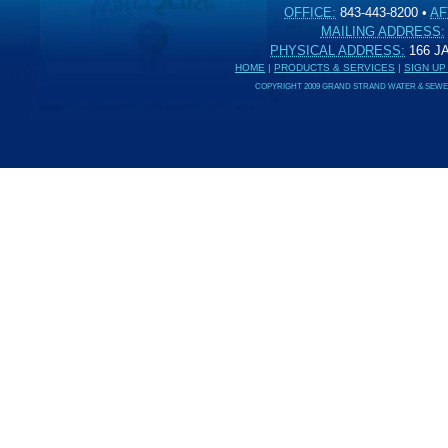
OFFICE:
843-443-8200
•
AF
MAILING ADDRESS:
PHYSICAL ADDRESS:
166 
HOME
|
PRODUCTS & SERVICES
|
SIGN UP
COPYRIGHT 2009 GRAND STRAND WATER & SEWER