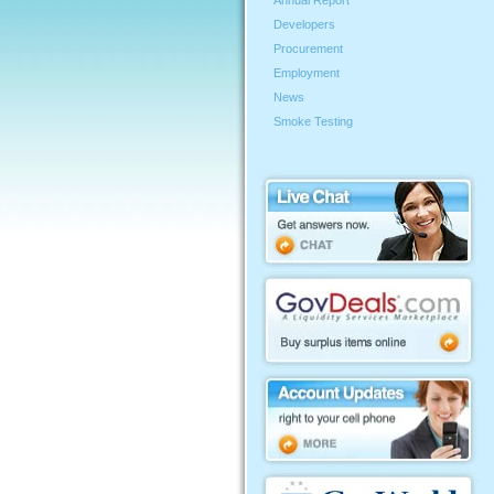
Annual Report
Developers
Procurement
Employment
News
Smoke Testing