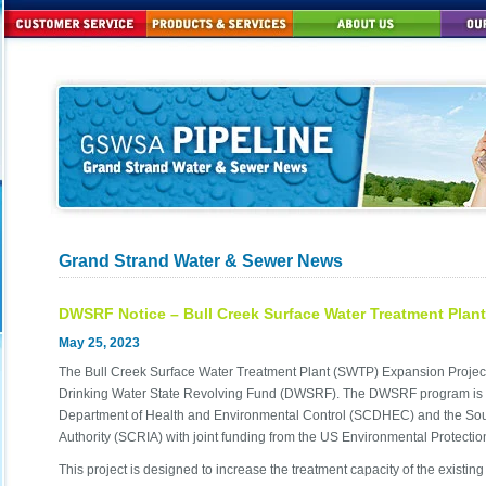
Grand Strand Water & Sewer News
DWSRF Notice – Bull Creek Surface Water Treatment Plan
May 25, 2023
The Bull Creek Surface Water Treatment Plant (SWTP) Expansion Project 
Drinking Water State Revolving Fund (DWSRF). The DWSRF program is 
Department of Health and Environmental Control (SCDHEC) and the South
Authority (SCRIA) with joint funding from the US Environmental Protecti
This project is designed to increase the treatment capacity of the existi