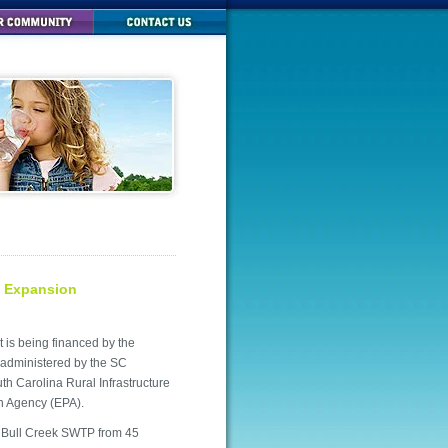
t Expansion
is being financed by the
administered by the SC
 Carolina Rural Infrastructure
on Agency (EPA).
ng Bull Creek SWTP from 45