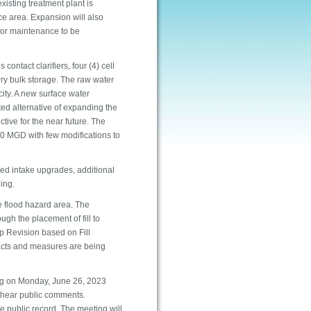
xisting treatment plant is
e area. Expansion will also
for maintenance to be
 contact clarifiers, four (4) cell
lurry bulk storage. The raw water
ity. A new surface water
ed alternative of expanding the
tive for the near future. The
60 MGD with few modifications to
red intake upgrades, additional
ping.
e flood hazard area. The
gh the placement of fill to
p Revision based on Fill
acts and measures are being
ng on Monday, June 26, 2023
o hear public comments.
 public record. The meeting will