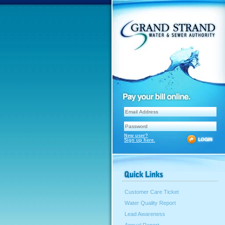
New user?
Sign up here.
Customer Care Ticket
Water Quality Report
Lead Awareness