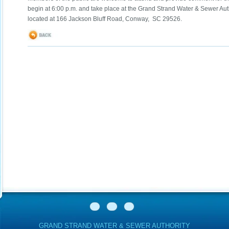
begin at 6:00 p.m. and take place at the Grand Strand Water & Sewer Aut
located at 166 Jackson Bluff Road, Conway, SC 29526.
GRAND STRAND WATER & SEWER AUTHORITY