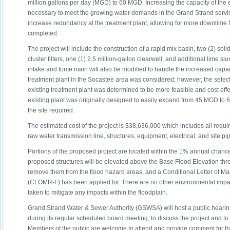
million gallons per day (MGD) to 60 MGD. Increasing the capacity of the e
necessary to meet the growing water demands in the Grand Strand servic
increase redundancy at the treatment plant, allowing for more downtime 
completed.
The project will include the construction of a rapid mix basin, two (2) solids
cluster filters, one (1) 2.5 million-gallon clearwell, and additional lime s
intake and force main will also be modified to handle the increased capac
treatment plant in the Socastee area was considered; however, the select
existing treatment plant was determined to be more feasible and cost effec
existing plant was originally designed to easily expand from 45 MGD to 
the site required.
The estimated cost of the project is $38,636,000 which includes all requi
raw water transmission line, structures, equipment, electrical, and site pi
Portions of the proposed project are located within the 1% annual chanc
proposed structures will be elevated above the Base Flood Elevation throu
remove them from the flood hazard areas, and a Conditional Letter of Ma
(CLOMR-F) has been applied for. There are no other environmental imp
taken to mitigate any impacts within the floodplain.
Grand Strand Water & Sewer Authority (GSWSA) will host a public heari
during its regular scheduled board meeting, to discuss the project and t
Members of the public are welcome to attend and provide comment for the