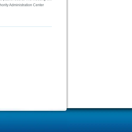
hority Administration Center