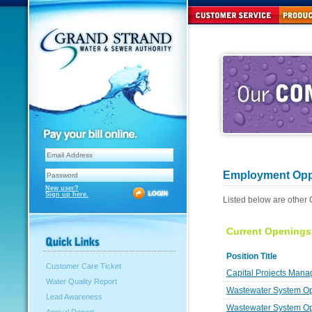
Employment Oppo
New user?
Sign up here.
Listed below are other
Current Openings
Position Title
Customer Care Ticket
Capital Projects Mana
Water Quality Report
Wastewater System Ope
Lead Awareness
Wastewater System Op