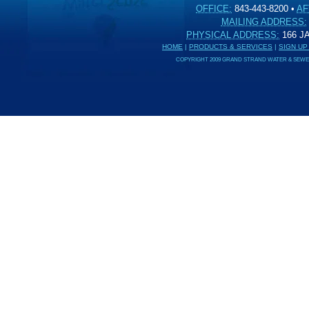
OFFICE:
843-443-8200
•
AF
MAILING ADDRESS:
PHYSICAL ADDRESS:
166 
HOME
|
PRODUCTS & SERVICES
|
SIGN UP
COPYRIGHT 2009 GRAND STRAND WATER & SEWER