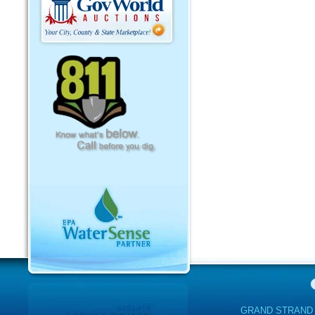
GRAND STRAND