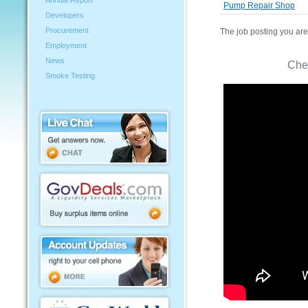
Annual Report
Pump Repair Shop
Developers
Procurement
The job posting you are 
Employment
News
Che
Smoke Testing